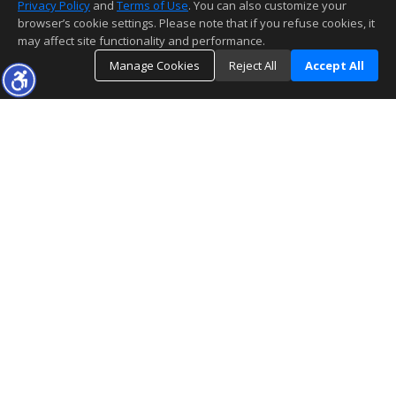
Privacy Policy
and
Terms of Use
. You can also customize your
browser’s cookie settings. Please note that if you refuse cookies, it
may affect site functionality and performance.
Manage Cookies
Reject All
Accept All