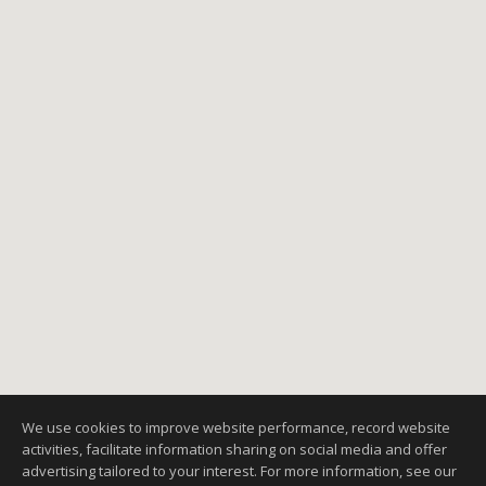
We use cookies to improve website performance, record website
activities, facilitate information sharing on social media and offer
advertising tailored to your interest. For more information, see our