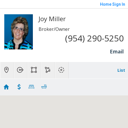
Home
Sign In
Joy Miller
Broker/Owner
(954) 290-5250
Email
List
Arboretum Homes
Showing 1 results