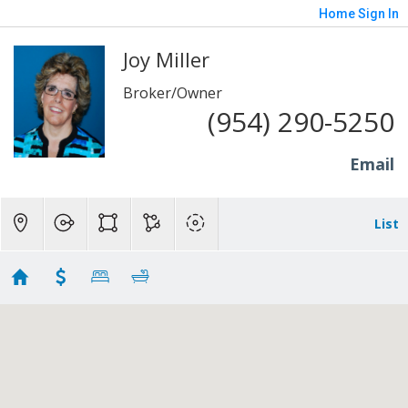
Home
Sign In
Joy Miller
Broker/Owner
(954) 290-5250
Email
List
Pembroke Lakes Homes
Showing 26 results