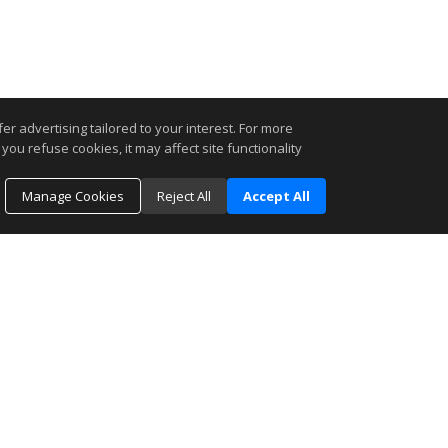
r advertising tailored to your interest. For more
you refuse cookies, it may affect site functionality
Manage Cookies
Reject All
Accept All