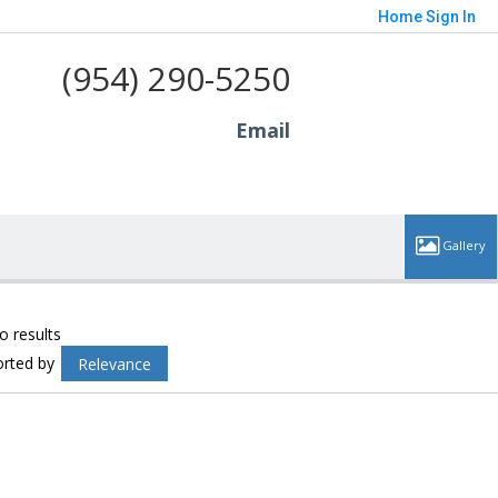
Home
Sign In
(954) 290-5250
Email
o results
orted by
Relevance