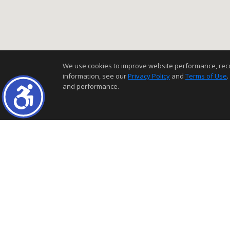
We use cookies to improve website performance, record 
information, see our
Privacy Policy
and
Terms of Use
.
and performance.