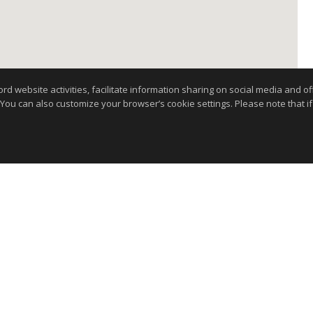
website activities, facilitate information sharing on social media and offe
 You can also customize your browser’s cookie settings. Please note that if 