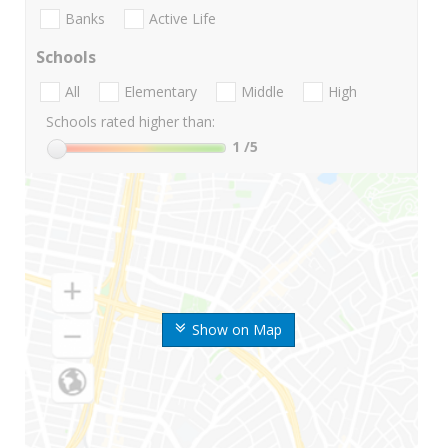
Banks
Active Life
Schools
All
Elementary
Middle
High
Schools rated higher than:
1
/5
Show on Map