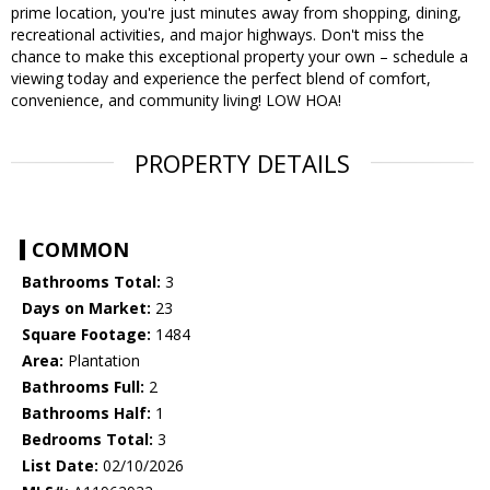
prime location, you're just minutes away from shopping, dining,
recreational activities, and major highways. Don't miss the
chance to make this exceptional property your own – schedule a
viewing today and experience the perfect blend of comfort,
convenience, and community living! LOW HOA!
PROPERTY DETAILS
COMMON
Bathrooms Total:
3
Days on Market:
23
Square Footage:
1484
Area:
Plantation
Bathrooms Full:
2
Bathrooms Half:
1
Bedrooms Total:
3
List Date:
02/10/2026