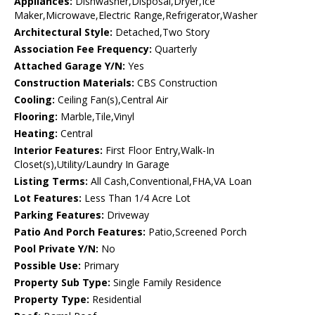
Appliances:
Dishwasher,Disposal,Dryer,Ice
Maker,Microwave,Electric Range,Refrigerator,Washer
Architectural Style:
Detached,Two Story
Association Fee Frequency:
Quarterly
Attached Garage Y/N:
Yes
Construction Materials:
CBS Construction
Cooling:
Ceiling Fan(s),Central Air
Flooring:
Marble,Tile,Vinyl
Heating:
Central
Interior Features:
First Floor Entry,Walk-In
Closet(s),Utility/Laundry In Garage
Listing Terms:
All Cash,Conventional,FHA,VA Loan
Lot Features:
Less Than 1/4 Acre Lot
Parking Features:
Driveway
Patio And Porch Features:
Patio,Screened Porch
Pool Private Y/N:
No
Possible Use:
Primary
Property Sub Type:
Single Family Residence
Property Type:
Residential