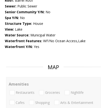
Roof:
Barrel Roof
Sewer:
Public Sewer
Senior Community Y/N:
No
Spa Y/N:
No
Structure Type:
House
View:
Lake
Water Source:
Municipal Water
Waterfront Features:
WF/No Ocean Access,Lake
Waterfront Y/N:
Yes
MAP
Amenities
Restaurants
Groceries
Nightlife
Cafes
Shopping
Arts & Entertainment