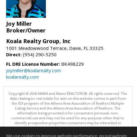
Joy Miller
Broker/Owner
Koala Realty Group, Inc
1001 Meadowwood Terrace, Davie, FL 33325
Direct:
(954) 290-5250
FL DRE License Number:
BK498229
joymiller@koalarealty.com
koalarealty.com
Copyright © 2026 MIAMI and Miami REALTORS®. All rights reserved. The
data relating to real estate for sale on this website comes in part from
the IDX program of the Athens Area Association of Realtors Multiple
Listing Service and the Athens Area Association of Realtors. The
information being provided is for consumers' personal, non-
commercial use and may not be used for any purpose other that to
identify prospective properties consumers may be interested in
purchasing. Information is deemed reliable but not guaranteed, buyer
is advised to confirm all items.
We use cookies to improve website performance, record website