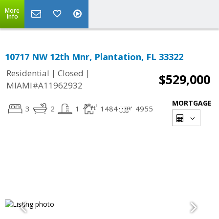
More
Info
10717 NW 12th Mnr, Plantation, FL 33322
|
|
Residential
Closed
$529,000
MIAMI#A11962932
MORTGAGE
3
2
1
1484
4955