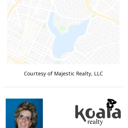
Courtesy of Majestic Realty, LLC