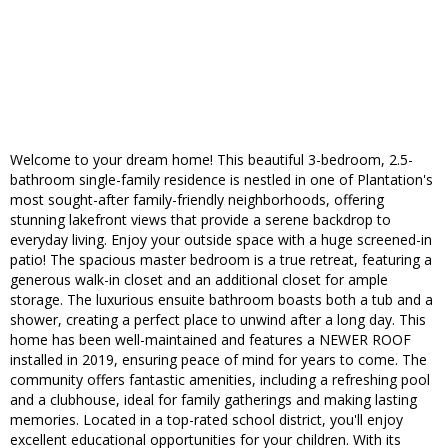
Welcome to your dream home! This beautiful 3-bedroom, 2.5-
bathroom single-family residence is nestled in one of Plantation's
most sought-after family-friendly neighborhoods, offering
stunning lakefront views that provide a serene backdrop to
everyday living. Enjoy your outside space with a huge screened-in
patio! The spacious master bedroom is a true retreat, featuring a
generous walk-in closet and an additional closet for ample
storage. The luxurious ensuite bathroom boasts both a tub and a
shower, creating a perfect place to unwind after a long day. This
home has been well-maintained and features a NEWER ROOF
installed in 2019, ensuring peace of mind for years to come. The
community offers fantastic amenities, including a refreshing pool
and a clubhouse, ideal for family gatherings and making lasting
memories. Located in a top-rated school district, you'll enjoy
excellent educational opportunities for your children. With its