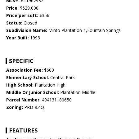
MLS#:
A11962932
Price:
$529,000
Price per sqft:
$356
Status:
Closed
Subdivision Name:
Minto Plantation-1,Fountain Springs
Year Built:
1993
SPECIFIC
Association Fee:
$600
Elementary School:
Central Park
High School:
Plantation High
Middle Or Junior School:
Plantation Middle
Parcel Number:
494131180650
Zoning:
PRD-9.4Q
FEATURES