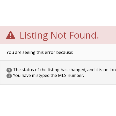
Listing Not Found.
You are seeing this error because:
The status of the listing has changed, and it is no lon
1
You have mistyped the MLS number.
2