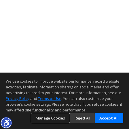
We use cookies to improve website performance, record website
activities, facilitate information sharing on social media and offer
advertising tailored to your interest. For more information, see our
Privacy Policy
and
Terms of Use
. You can also customize your
browser’s cookie settings. Please note that if you refuse cookies, it
may affect site functionality and performance.
Manage Cookies
Reject All
Accept All