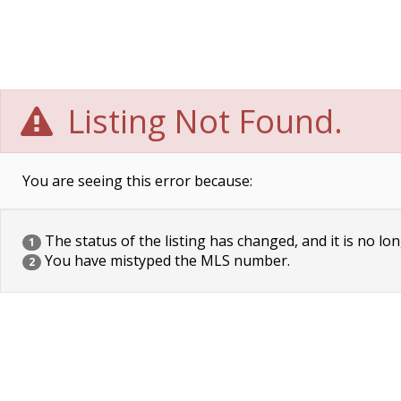
Listing Not Found.
You are seeing this error because:
The status of the listing has changed, and it is no lon
1
You have mistyped the MLS number.
2