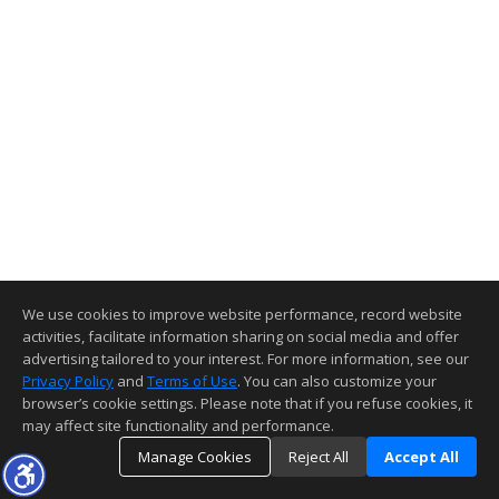
We use cookies to improve website performance, record website
activities, facilitate information sharing on social media and offer
advertising tailored to your interest. For more information, see our
Privacy Policy
and
Terms of Use
. You can also customize your
browser’s cookie settings. Please note that if you refuse cookies, it
may affect site functionality and performance.
Manage Cookies
Reject All
Accept All