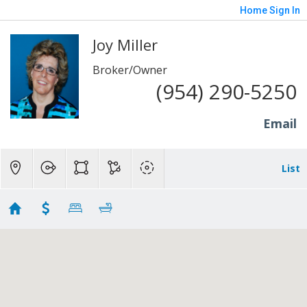
Home
Sign In
Joy Miller
Broker/Owner
(954) 290-5250
Email
List
Imagination Farms Homes
Showing 5 results