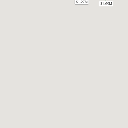
$1.27M
$1.27M
$1.69M
$1.69M