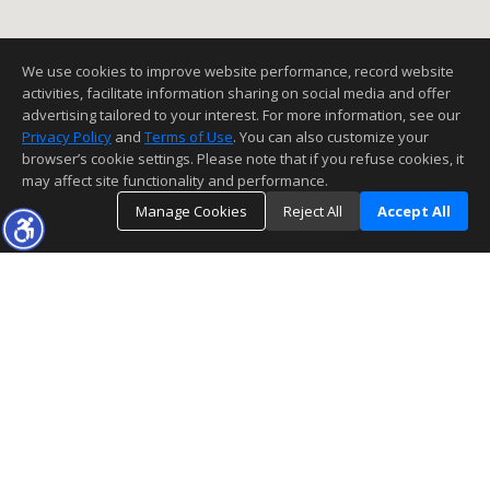
We use cookies to improve website performance, record website
activities, facilitate information sharing on social media and offer
advertising tailored to your interest. For more information, see our
Privacy Policy
and
Terms of Use
. You can also customize your
browser’s cookie settings. Please note that if you refuse cookies, it
may affect site functionality and performance.
Manage Cookies
Reject All
Accept All